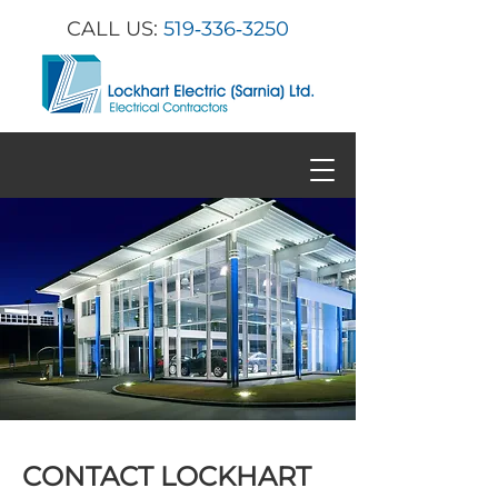
CALL US:
519‑336‑3250
CONTACT LOCKHART