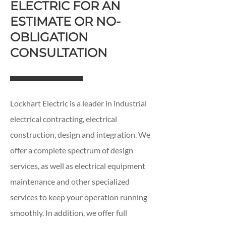
ELECTRIC FOR AN
ESTIMATE OR NO-
OBLIGATION
CONSULTATION
Lockhart Electric is a leader in industrial
electrical contracting, electrical
construction, design and integration. We
offer a complete spectrum of design
services, as well as electrical equipment
maintenance and other specialized
services to keep your operation running
smoothly. In addition, we offer full