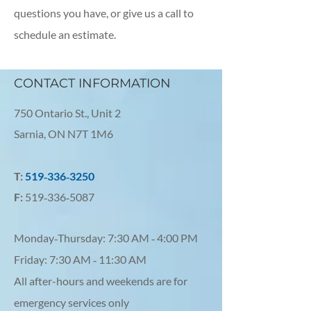
questions you have, or give us a call to
schedule an estimate.
CONTACT INFORMATION
750 Ontario St., Unit 2
Sarnia, ON N7T 1M6
T:
519‑336‑3250
F:
519‑336‑5087
Monday‑Thursday: 7:30 AM ‑ 4:00 PM
Friday: 7:30 AM ‑ 11:30 AM
All after-hours and weekends are for
emergency services only