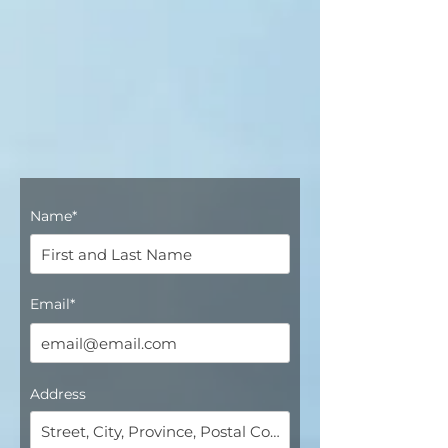
Name*
Email*
Address