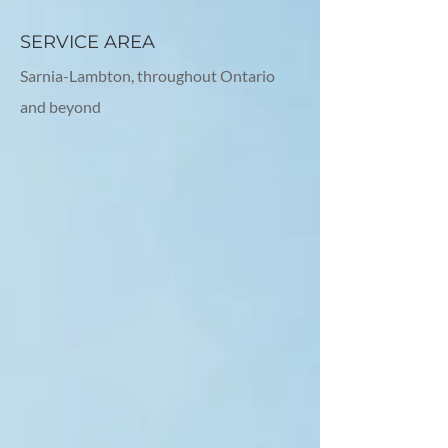
SERVICE AREA
Sarnia-Lambton, throughout Ontario
and beyond