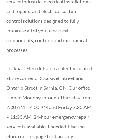
service industrial electrical installations
and repairs, and electrical custom
control solutions designed to fully
integrate all of your electrical
components, controls and mechanical
processes.
Lockhart Electric is conveniently located
at the corner of Stockwell Street and
Ontario Street in Sarnia, ON. Our office
is open Monday through Thursday from
7:30 AM – 4:00 PM and Friday 7:30 AM
– 11:30 AM. 24-hour emergency repair
service is available if needed. Use the
eform on this page to share any