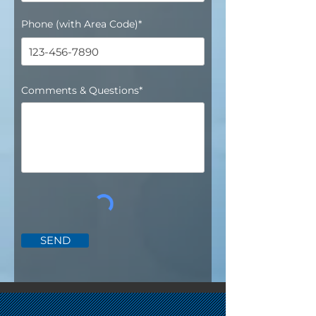
Phone (with Area Code)*
Comments & Questions*
SEND