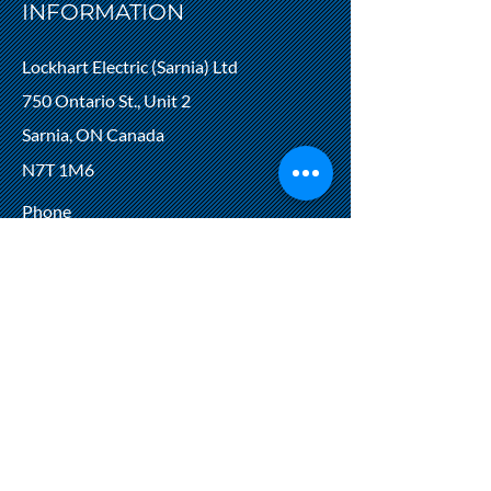
INFORMATION
Lockhart Electric (Sarnia) Ltd
750 Ontario St., Unit 2
Sarnia, ON Canada
N7T 1M6
Phone
519‑336‑3250
Fax
519‑336‑5087
ECRA/ESA Licence #7000819
HOURS
Monday‑Thursday: 7:30 AM ‑ 4:00 PM